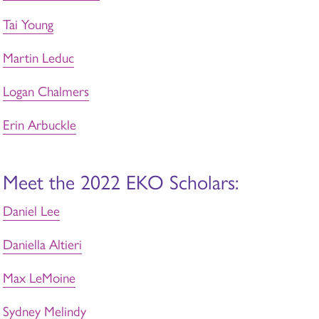
Tai Young
Martin Leduc
Logan Chalmers
Erin Arbuckle
Meet the 2022 EKO Scholars:
Daniel Lee
Daniella Altieri
Max LeMoine
Sydney Melindy