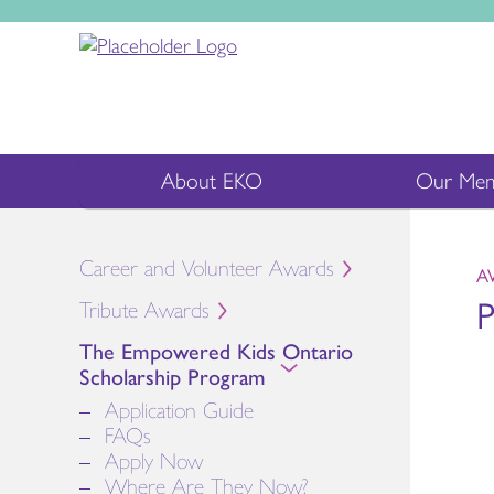
About EKO
Our Mem
Career and Volunteer Awards
A
P
Tribute Awards
The Empowered Kids Ontario
Scholarship Program
Application Guide
FAQs
Apply Now
Where Are They Now?