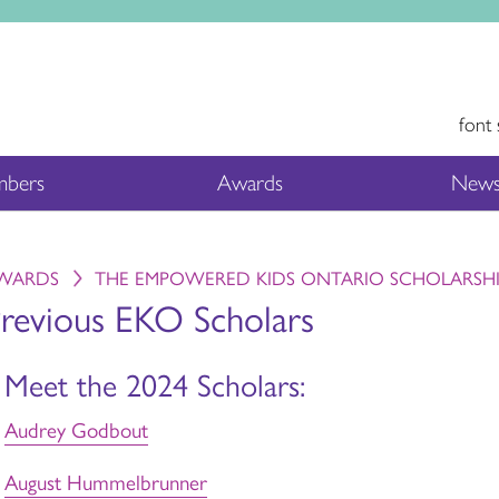
font 
bers
Awards
News
WARDS
THE EMPOWERED KIDS ONTARIO SCHOLARSH
revious EKO Scholars
Meet the 2024 Scholars:
Audrey Godbout
August Hummelbrunner