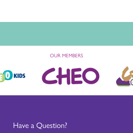
OUR MEMBERS
Have a Question?