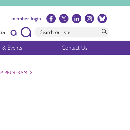
member login
size:
 & Events
Contact Us
IP PROGRAM