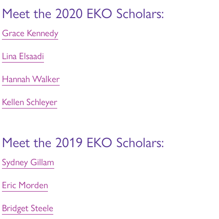
Meet the 2020 EKO Scholars:
Grace Kennedy
Lina Elsaadi
Hannah Walker
Kellen Schleyer
Meet the 2019 EKO Scholars:
Sydney Gillam
Eric Morden
Bridget Steele