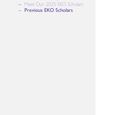
Meet Our 2025 EKO Scholars
Previous EKO Scholars