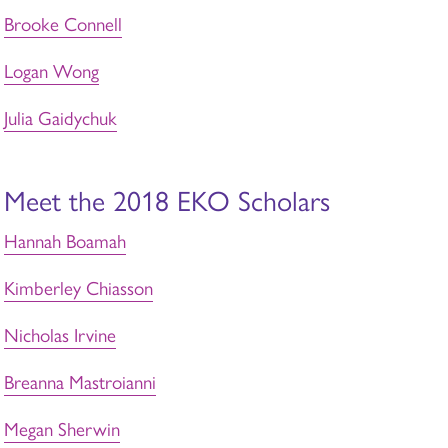
Brooke Connell
Logan Wong
Julia Gaidychuk
Meet the 2018 EKO Scholars
Hannah Boamah
Kimberley Chiasson
Nicholas Irvine
Breanna Mastroianni
Megan Sherwin