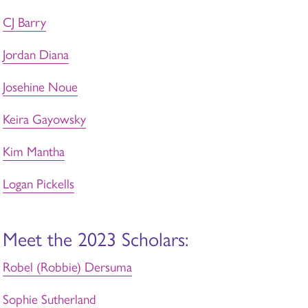
CJ Barry
Jordan Diana
Josehine Noue
Keira Gayowsky
Kim Mantha
Logan Pickells
Meet the 2023 Scholars:
Robel (Robbie) Dersuma
Sophie Sutherland