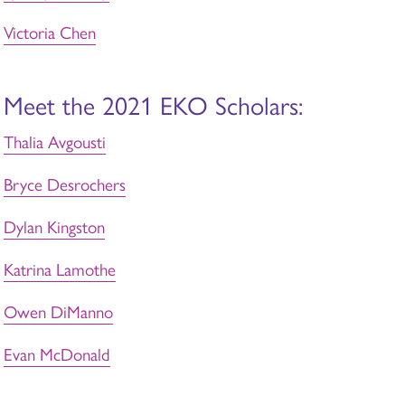
Victoria Chen
Meet the 2021 EKO Scholars:
Thalia Avgousti
Bryce Desrochers
Dylan Kingston
Katrina Lamothe
Owen DiManno
Evan McDonald