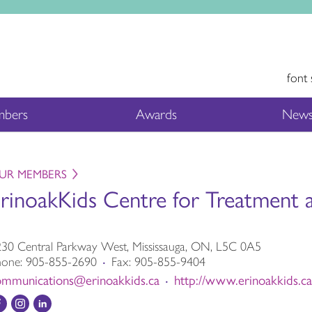
font 
bers
Awards
News
UR MEMBERS
rinoakKids Centre for Treatment
30 Central Parkway West, Mississauga, ON, L5C 0A5
hone:
905-855-2690
Fax:
905-855-9404
•
ommunications@erinoakkids.ca
http://www.erinoakkids.ca
•