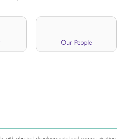
y
Our People
uth with physical, developmental and communication