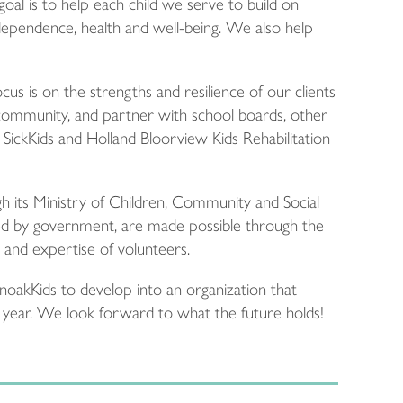
oal is to help each child we serve to build on
dependence, health and well-being. We also help
us is on the strengths and resilience of our clients
community, and partner with school boards, other
ng SickKids and Holland Bloorview Kids Rehabilitation
its Ministry of Children, Community and Social
nded by government, are made possible through the
 and expertise of volunteers.
noakKids to develop into an organization that
y year. We look forward to what the future holds!