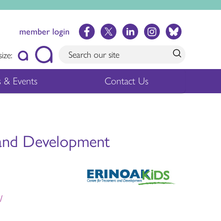
member login
size:
 & Events
Contact Us
 and Development
/