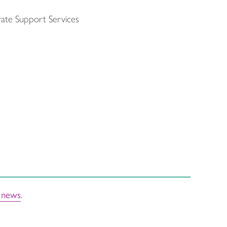
rate Support Services
t news
.