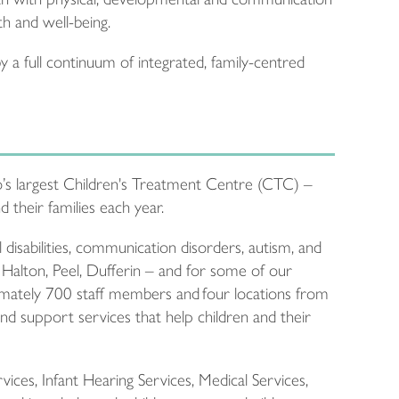
th and well-being.
 a full continuum of integrated, family-centred
’s largest Children's Treatment Centre (CTC) –
 their families each year.
disabilities, communication disorders, autism, and
 Halton, Peel, Dufferin – and for some of our
mately 700 staff members and four locations from
d support services that help children and their
ces, Infant Hearing Services, Medical Services,