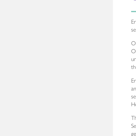
Er
se
Ou
Oc
un
th
Er
an
se
Ho
Th
Se
ge