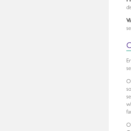
di
Vi
se
O
Er
se
Ou
so
se
wh
fa
Ou