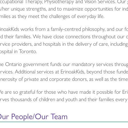
cupational Therapy, Physiotherapy and Vision Services. Our g
s/her unique strengths, and to maximize opportunities for in
milies as they meet the challenges of everyday life.
inoakKids works from a family-centred philosophy, and our foc
d their families. We have close connections throughout our 
rvice providers, and hospitals in the delivery of care, includi
spital in Toronto.
e Ontario government funds our mandatory services through 
rvices. Additional services at ErinoakKids, beyond those fu
nerosity of private and corporate donors, as well as the time
 are so grateful for those who have made it possible for Eri
rves thousands of children and youth and their families ever
ur People/Our Team