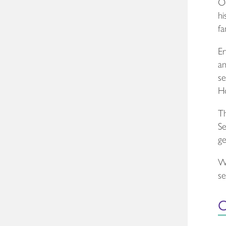
Oc
hi
fa
Er
an
se
Ho
Th
Se
ge
We
se
O