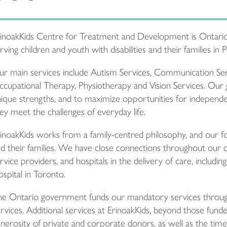
inoakKids Centre for Treatment and Development is Ontario
rving children and youth with disabilities and their families in 
r main services include Autism Services, Communication Servi
cupational Therapy, Physiotherapy and Vision Services. Our go
ique strengths, and to maximize opportunities for independen
ey meet the challenges of everyday life.
inoakKids works from a family-centred philosophy, and our foc
d their families. We have close connections throughout our 
rvice providers, and hospitals in the delivery of care, includi
spital in Toronto.
e Ontario government funds our mandatory services through 
rvices. Additional services at ErinoakKids, beyond those fu
nerosity of private and corporate donors, as well as the tim