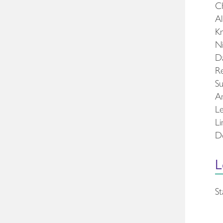
Ch
Al
Kr
Ni
Da
Re
Su
Am
Le
Li
Do
L
St