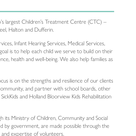
’s largest Children’s Treatment Centre (CTC) –
Peel, Halton and Dufferin.
ces, Infant Hearing Services, Medical Services,
al is to help each child we serve to build on their
ce, health and well-being. We also help families as
us is on the strengths and resilience of our clients
community, and partner with school boards, other
ng SickKids and Holland Bloorview Kids Rehabilitation
its Ministry of Children, Community and Social
nded by government, are made possible through the
e and expertise of volunteers.