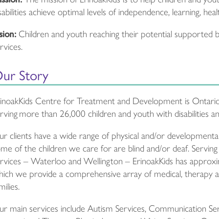
sabilities achieve optimal levels of independence, learning, heal
sion:
Children and youth reaching their potential supported by
rvices.
ur Story
inoakKids Centre for Treatment and Development is Ontario
rving more than 26,000 children and youth with disabilities and
r clients have a wide range of physical and/or developmental 
me of the children we care for are blind and/or deaf. Serving
rvices – Waterloo and Wellington – ErinoakKids has approxi
ich we provide a comprehensive array of medical, therapy an
milies.
r main services include Autism Services, Communication Servi