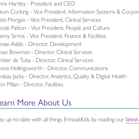
ris Hartley - President and CEO
ison Cocking - Vice President, Information Systems & Corpo
isti Morgan - Vice President, Clinical Services
cole Patton - Vice President, People and Culture
nny Sirmis - Vice President, Finance & Facilities
nae Addis - Director, Development
san Bowman - Director, Clinical Services
ber de Tuba - Director, Clinical Services
ona Hollingsworth - Director, Communications
ndsay Jacks - Director, Analytics, Quality & Digital Health
n Milan - Director, Facilities
earn More About Us
lates
ay up-to-date with all things ErinoakKids by reading our