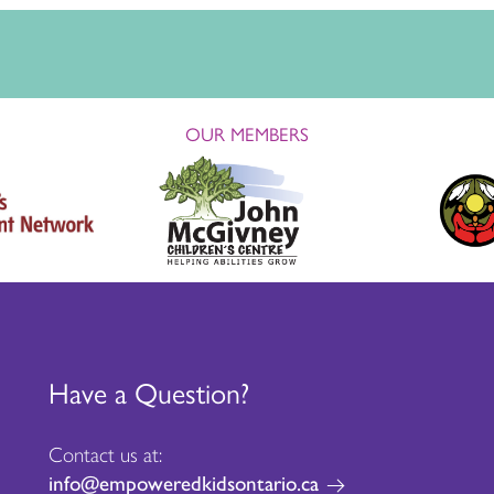
OUR MEMBERS
Have a Question?
Contact us at:
info@empoweredkidsontario.ca