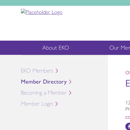
About EKO
Our Mem
EKO Members
O
E
Member Directory
Becoming a Member
12
Member Login
P
c