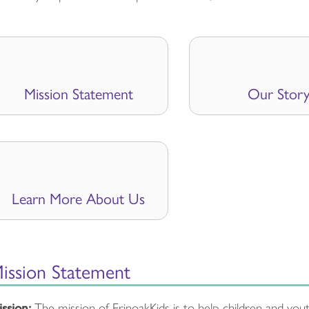
Mission Statement
Our Stor
Learn More About Us
ission Statement
ssion:
The mission of ErinoakKids is to help children and yo