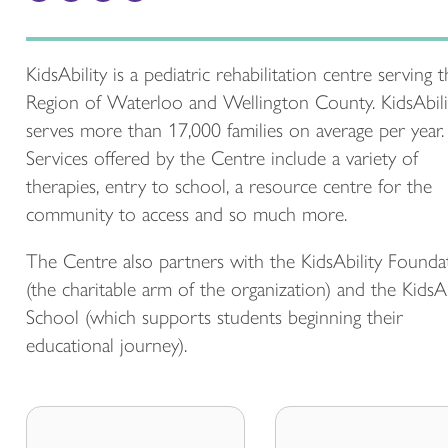
KidsAbility is a pediatric rehabilitation centre serving 
Region of Waterloo and Wellington County. KidsAbili
serves more than 17,000 families on average per year.
Services offered by the Centre include a variety of
therapies, entry to school, a resource centre for the
community to access and so much more.
The Centre also partners with the KidsAbility Founda
(the charitable arm of the organization) and the KidsAb
School (which supports students beginning their
educational journey).