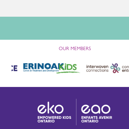
OUR MEMBERS