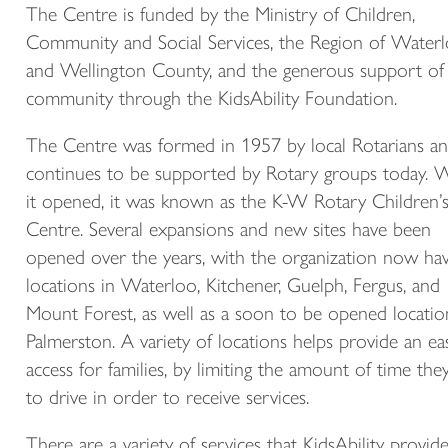
The Centre is funded by the Ministry of Children,
Community and Social Services, the Region of Water
and Wellington County, and the generous support of
community through the KidsAbility Foundation.
The Centre was formed in 1957 by local Rotarians a
continues to be supported by Rotary groups today.
it opened, it was known as the K-W Rotary Children’
Centre. Several expansions and new sites have been
opened over the years, with the organization now hav
locations in Waterloo, Kitchener, Guelph, Fergus, and
Mount Forest, as well as a soon to be opened locatio
Palmerston. A variety of locations helps provide an ea
access for families, by limiting the amount of time the
to drive in order to receive services.
There are a variety of services that KidsAbility provid