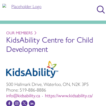
OUR MEMBERS
KidsAbility Centre for Child
Development
500 Hallmark Drive, Waterloo, ON, N2K 3P5
Phone:
519-886-8886
info@kidsability.ca
https://www.kidsability.ca/
•