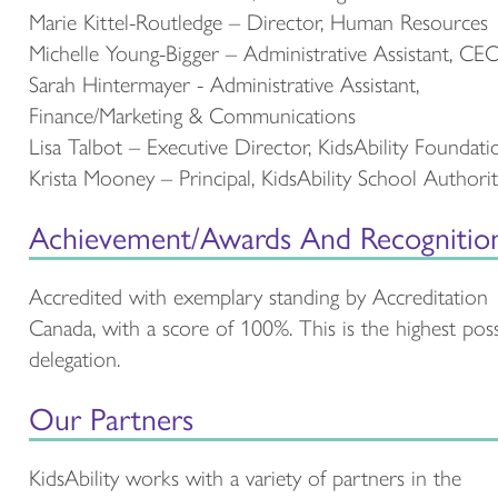
Marie Kittel-Routledge – Director, Human Resources
Michelle Young-Bigger – Administrative Assistant, CE
Sarah Hintermayer - Administrative Assistant,
Finance/Marketing & Communications
Lisa Talbot – Executive Director, KidsAbility Foundati
Krista Mooney – Principal, KidsAbility School Authori
Achievement/Awards And Recognitio
Accredited with exemplary standing by Accreditation
Canada, with a score of 100%. This is the highest poss
delegation.
Our Partners
KidsAbility works with a variety of partners in the