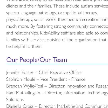
clients and their families. These include autism services
speech language pathology, occupational therapy,
physiotherapy, social work, therapeutic recreation and
much more. By fostering strong community connecti
and relationships, KidsAbility staff are also able to co
families with services outside of the organization that
be helpful to them.
Our People/Our Team
Jennifer Foster – Chief Executive Officer
Saphron Moule – Vice President - Finance
Brendan Wylie-Toal – Director, Innovation and Resea
Kam Muthulingam – Director, Information Technolog
Solutions
Daniella Cross – Director, Marketing and Communica