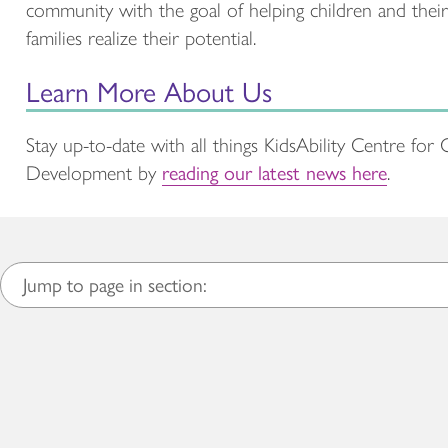
community with the goal of helping children and their
families realize their potential.
Learn More About Us
Stay up-to-date with all things KidsAbility Centre for 
Development by
reading our latest news here
.
Jump to page in section: