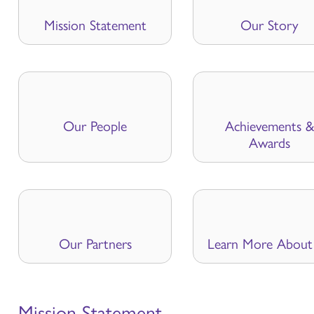
Mission Statement
Our Story
Our People
Achievements &
Awards
Our Partners
Learn More About
Mission Statement