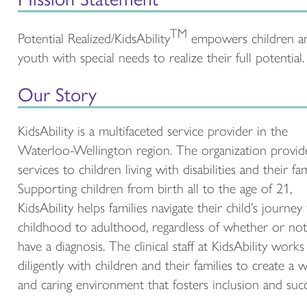
TM
Potential Realized/KidsAbility
empowers children a
youth with special needs to realize their full potential.
Our Story
KidsAbility is a multifaceted service provider in the
Waterloo-Wellington region. The organization provid
services to children living with disabilities and their fam
Supporting children from birth all to the age of 21,
KidsAbility helps families navigate their child’s journey
childhood to adulthood, regardless of whether or not
have a diagnosis. The clinical staff at KidsAbility works
diligently with children and their families to create a
and caring environment that fosters inclusion and succ