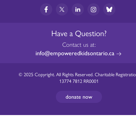
Have a Question?
Contact us at:
info@empoweredkidsontario.ca
© 2025 Copyright. All Rights Reserved. Charitable Registratio
13774 7812 RR0001
donate now