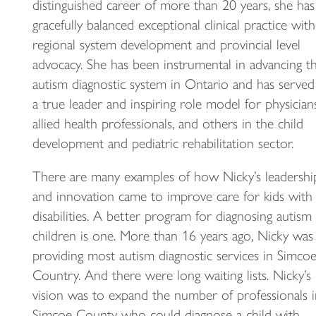
distinguished career of more than 20 years, she has
gracefully balanced exceptional clinical practice with
regional system development and provincial level
advocacy. She has been instrumental in advancing t
autism diagnostic system in Ontario and has served
a true leader and inspiring role model for physicians
allied health professionals, and others in the child
development and pediatric rehabilitation sector.
There are many examples of how Nicky’s leadershi
and innovation came to improve care for kids with
disabilities. A better program for diagnosing autism 
children is one. More than 16 years ago, Nicky was
providing most autism diagnostic services in Simco
Country. And there were long waiting lists. Nicky’s
vision was to expand the number of professionals i
Simcoe County who could diagnose a child with