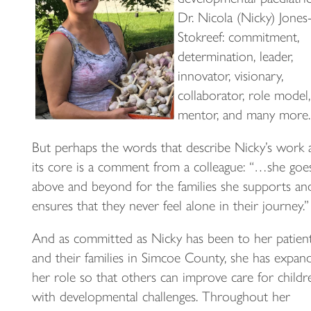
Dr. Nicola (Nicky) Jones
Stokreef: commitment,
determination, leader,
innovator, visionary,
collaborator, role model,
mentor, and many more.
But perhaps the words that describe Nicky’s work 
its core is a comment from a colleague: “…she goe
above and beyond for the families she supports an
ensures that they never feel alone in their journey.”
And as committed as Nicky has been to her patien
and their families in Simcoe County, she has expan
her role so that others can improve care for childr
with developmental challenges. Throughout her