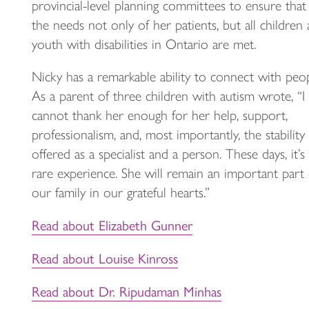
provincial-level planning committees to ensure that
the needs not only of her patients, but all children
youth with disabilities in Ontario are met.
Nicky has a remarkable ability to connect with peop
As a parent of three children with autism wrote, “I
cannot thank her enough for her help, support,
professionalism, and, most importantly, the stability
offered as a specialist and a person. These days, it’s
rare experience. She will remain an important part 
our family in our grateful hearts.”
Read about Elizabeth Gunner
Read about Louise Kinross
Read about Dr. Ripudaman Minhas