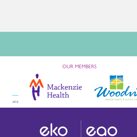
OUR MEMBERS