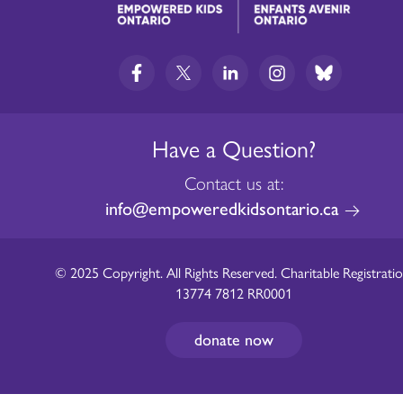
Have a Question?
Contact us at:
info@empoweredkidsontario.ca
© 2025 Copyright. All Rights Reserved. Charitable Registratio
13774 7812 RR0001
donate now