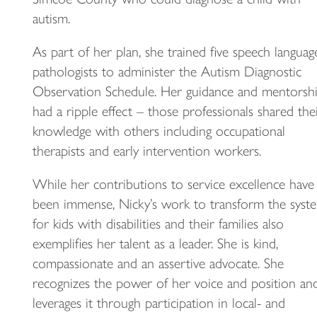
autism.
As part of her plan, she trained five speech languag
pathologists to administer the Autism Diagnostic
Observation Schedule. Her guidance and mentorsh
had a ripple effect – those professionals shared the
knowledge with others including occupational
therapists and early intervention workers.
While her contributions to service excellence have
been immense, Nicky’s work to transform the syst
for kids with disabilities and their families also
exemplifies her talent as a leader. She is kind,
compassionate and an assertive advocate. She
recognizes the power of her voice and position an
leverages it through participation in local- and