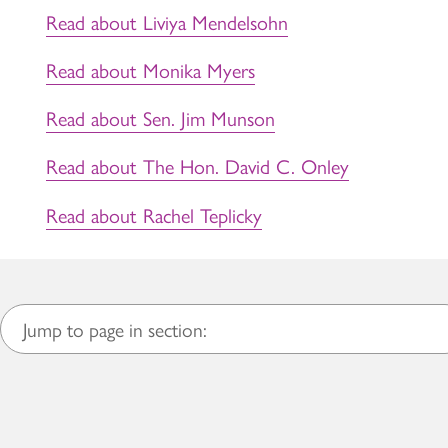
Read about Liviya Mendelsohn
Read about Monika Myers
Read about Sen. Jim Munson
Read about The Hon. David C. Onley
Read about Rachel Teplicky
Jump to page in section: