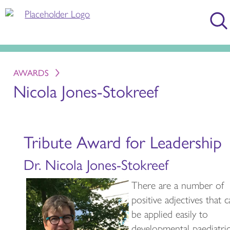
AWARDS
Nicola Jones-Stokreef
Tribute Award for Leadership
Dr. Nicola Jones-Stokreef
There are a number of
positive adjectives that 
be applied easily to
developmental paediatric