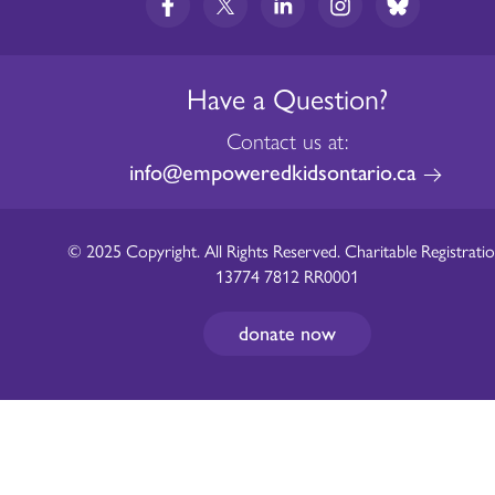
Have a Question?
Contact us at:
info@empoweredkidsontario.ca
© 2025 Copyright. All Rights Reserved. Charitable Registratio
13774 7812 RR0001
donate now