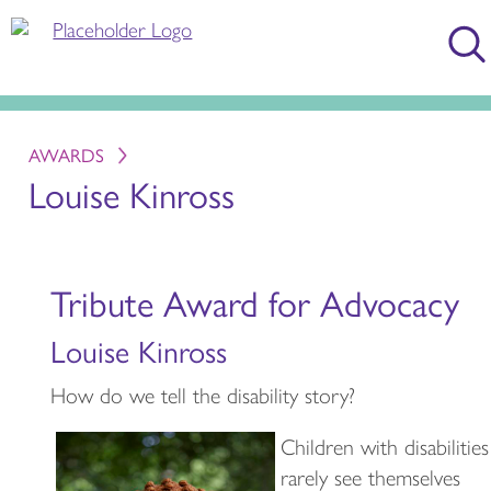
AWARDS
Louise Kinross
Tribute Award for Advocacy
Louise Kinross
How do we tell the disability story?
Children with disabilities
rarely see themselves