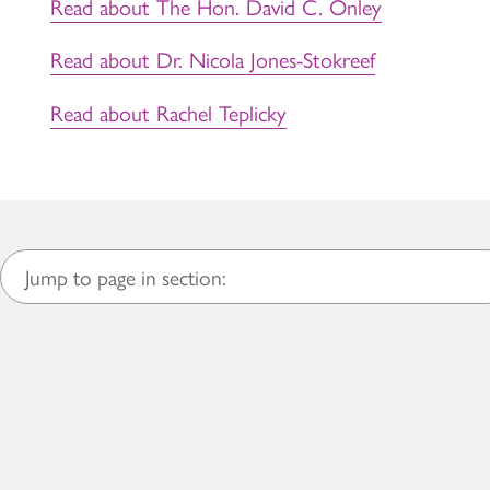
Read about The Hon. David C. Onley
Read about Dr. Nicola Jones-Stokreef
Read about Rachel Teplicky
Jump to page in section: