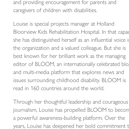
and providing encouragement for parents and
caregivers of children with disabilities.
Louise is special projects manager at Holland
Bloorview Kids Rehabilitation Hospital. In that capac
she has distinguished herself as an influential voice 
the organization and a valued colleague. But she is
best known for her brilliant work as the managing
editor of BLOOM, an internationally celebrated blo
and multi-media platform that explores news and
issues surrounding childhood disability. BLOOM is
read in 160 countries around the world.
Through her thoughtful leadership and courageous
journalism, Louise has propelled BLOOM to beco
a powerful awareness-building platform. Over the
years, Louise has deepened her bold commitment 