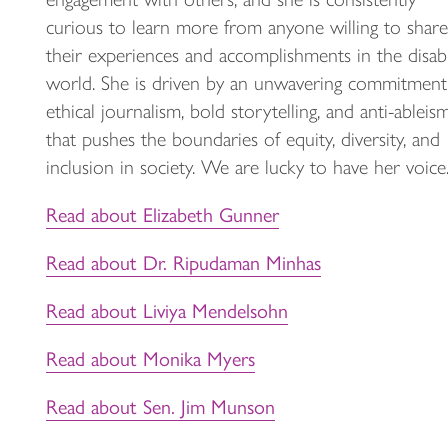
curious to learn more from anyone willing to share
their experiences and accomplishments in the disabi
world. She is driven by an unwavering commitment
ethical journalism, bold storytelling, and anti-ableis
that pushes the boundaries of equity, diversity, and
inclusion in society. We are lucky to have her voice
Read about Elizabeth Gunner
Read about Dr. Ripudaman Minhas
Read about Liviya Mendelsohn
Read about Monika Myers
Read about Sen. Jim Munson