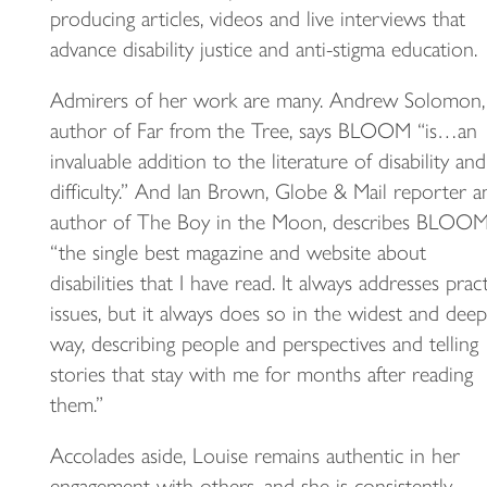
producing articles, videos and live interviews that
advance disability justice and anti-stigma education.
Admirers of her work are many. Andrew Solomon,
author of Far from the Tree, says BLOOM “is…an
invaluable addition to the literature of disability and
difficulty.” And Ian Brown, Globe & Mail reporter a
author of The Boy in the Moon, describes BLOOM
“the single best magazine and website about
disabilities that I have read. It always addresses pract
issues, but it always does so in the widest and deep
way, describing people and perspectives and telling
stories that stay with me for months after reading
them.”
Accolades aside, Louise remains authentic in her
engagement with others, and she is consistently