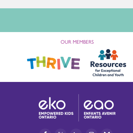
OUR MEMBERS