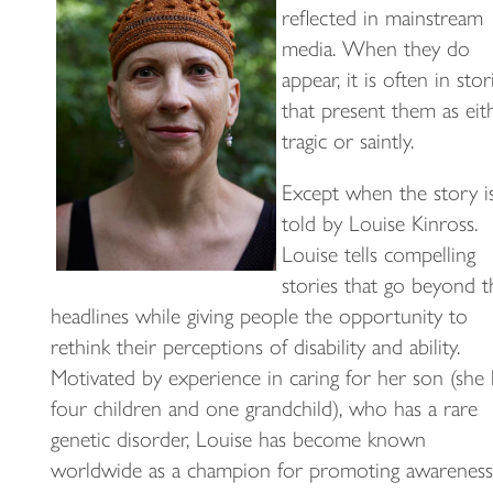
reflected in mainstream
media. When they do
appear, it is often in stor
that present them as eit
tragic or saintly.
Except when the story i
told by Louise Kinross.
Louise tells compelling
stories that go beyond t
headlines while giving people the opportunity to
rethink their perceptions of disability and ability.
Motivated by experience in caring for her son (she 
four children and one grandchild), who has a rare
genetic disorder, Louise has become known
worldwide as a champion for promoting awareness