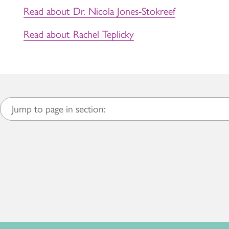
Read about Dr. Nicola Jones-Stokreef
Read about Rachel Teplicky
Jump to page in section: