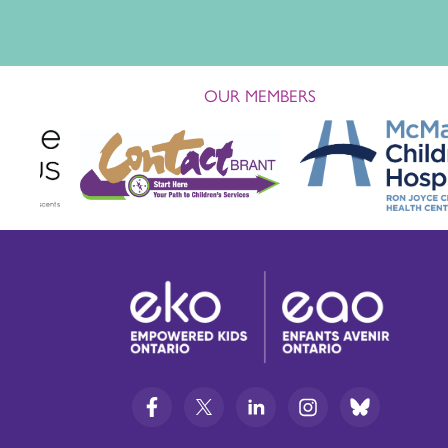
OUR MEMBERS