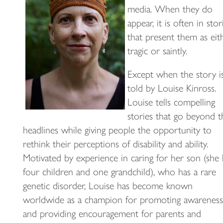
media. When they do
appear, it is often in stor
that present them as eit
tragic or saintly.
Except when the story i
told by Louise Kinross.
Louise tells compelling
stories that go beyond t
headlines while giving people the opportunity to
rethink their perceptions of disability and ability.
Motivated by experience in caring for her son (she 
four children and one grandchild), who has a rare
genetic disorder, Louise has become known
worldwide as a champion for promoting awareness
and providing encouragement for parents and