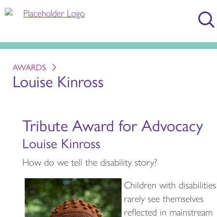
AWARDS
Louise Kinross
Tribute Award for Advocacy
Louise Kinross
How do we tell the disability story?
Children with disabilities
rarely see themselves
reflected in mainstream