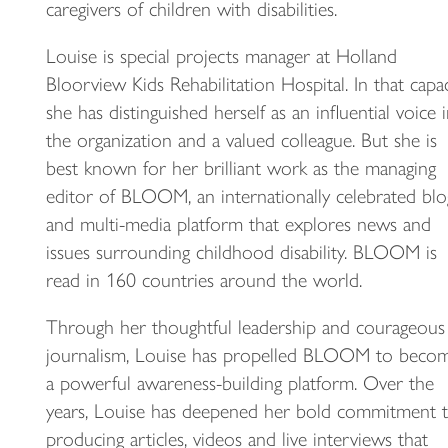
caregivers of children with disabilities.
Louise is special projects manager at Holland
Bloorview Kids Rehabilitation Hospital. In that capac
she has distinguished herself as an influential voice 
the organization and a valued colleague. But she is
best known for her brilliant work as the managing
editor of BLOOM, an internationally celebrated blo
and multi-media platform that explores news and
issues surrounding childhood disability. BLOOM is
read in 160 countries around the world.
Through her thoughtful leadership and courageous
journalism, Louise has propelled BLOOM to beco
a powerful awareness-building platform. Over the
years, Louise has deepened her bold commitment 
producing articles, videos and live interviews that