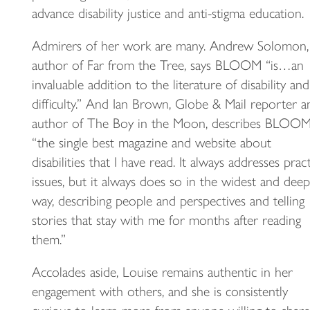
advance disability justice and anti-stigma education.
Admirers of her work are many. Andrew Solomon,
author of Far from the Tree, says BLOOM “is…an
invaluable addition to the literature of disability and
difficulty.” And Ian Brown, Globe & Mail reporter a
author of The Boy in the Moon, describes BLOOM
“the single best magazine and website about
disabilities that I have read. It always addresses pract
issues, but it always does so in the widest and deep
way, describing people and perspectives and telling
stories that stay with me for months after reading
them.”
Accolades aside, Louise remains authentic in her
engagement with others, and she is consistently