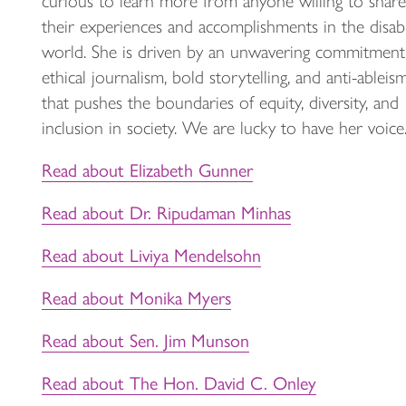
curious to learn more from anyone willing to share
their experiences and accomplishments in the disabi
world. She is driven by an unwavering commitment
ethical journalism, bold storytelling, and anti-ableis
that pushes the boundaries of equity, diversity, and
inclusion in society. We are lucky to have her voice
Read about Elizabeth Gunner
Read about Dr. Ripudaman Minhas
Read about Liviya Mendelsohn
Read about Monika Myers
Read about Sen. Jim Munson
Read about The Hon. David C. Onley