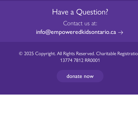
Have a Question?
Contact us at:
info@empoweredkidsontario.ca
© 2025 Copyright. All Rights Reserved. Charitable Registratio
13774 7812 RR0001
donate now