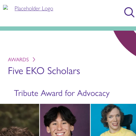
AWARDS
Five EKO Scholars
Tribute Award for Advocacy