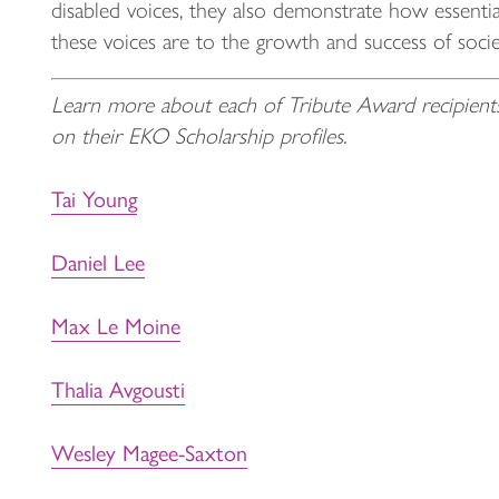
disabled voices, they also demonstrate how essentia
these voices are to the growth and success of socie
Learn more about each of Tribute Award recipient
on their EKO Scholarship profiles.
Tai Young
Daniel Lee
Max Le Moine
Thalia Avgousti
Wesley Magee-Saxton