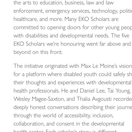
the arts to education, business, law and law
enforcement, emergency services, technology, politic
healthcare, and more. Many EKO Scholars are
committed to opening doors for other young peop
with disabilities and developmental needs. The five
EKO Scholars we’re honouring went far above and
beyond on this front.
The initiative originated with Max Le Moine’s vision
for a platform where disabled youth could safely s
their thoughts and experiences with developmental
health professionals. He and Daniel Lee, Tai Young,
Wesley Magee-Saxton, and Thalia Avgousti recorde
deeply honest conversations describing their journ
through the world of accessibility, inclusion,
collaboration, and consent in the developmental
health sector. Each scholar’s story is different,