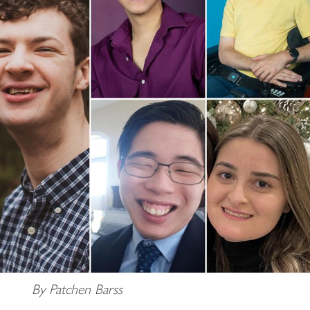
By Patchen Barss