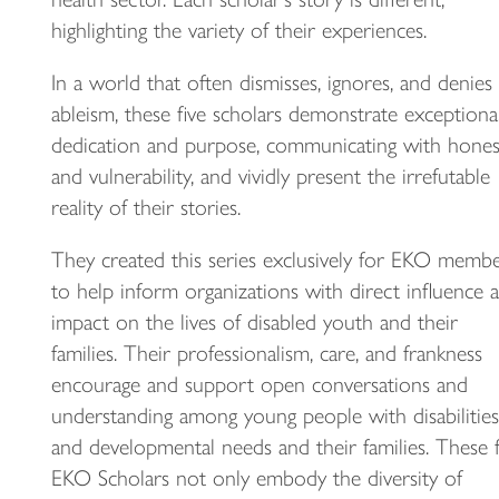
highlighting the variety of their experiences.
In a world that often dismisses, ignores, and denies
ableism, these five scholars demonstrate exceptiona
dedication and purpose, communicating with hones
and vulnerability, and vividly present the irrefutable
reality of their stories.
They created this series exclusively for EKO membe
to help inform organizations with direct influence 
impact on the lives of disabled youth and their
families. Their professionalism, care, and frankness
encourage and support open conversations and
understanding among young people with disabilities
and developmental needs and their families. These f
EKO Scholars not only embody the diversity of