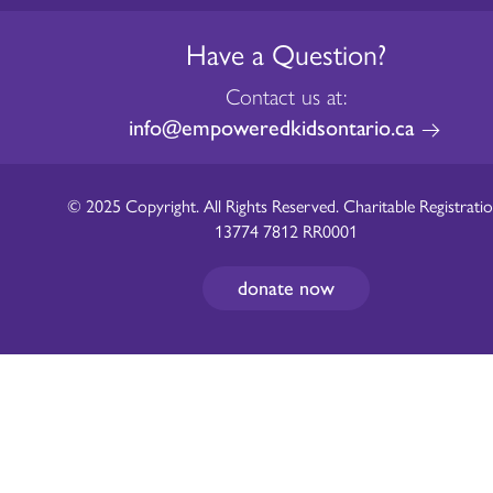
Have a Question?
Contact us at:
info@empoweredkidsontario.ca
© 2025 Copyright. All Rights Reserved. Charitable Registratio
13774 7812 RR0001
donate now