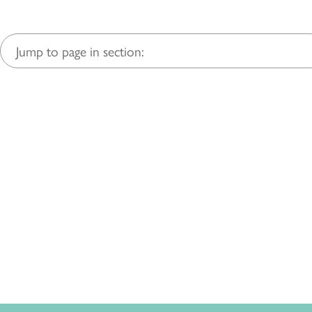
Jump to page in section: