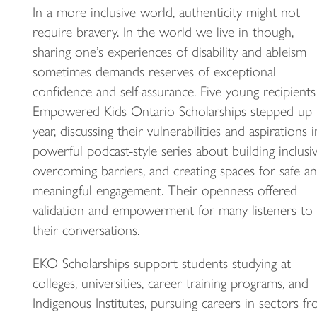
In a more inclusive world, authenticity might not
require bravery. In the world we live in though,
sharing one’s experiences of disability and ableism
sometimes demands reserves of exceptional
confidence and self-assurance. Five young recipients
Empowered Kids Ontario Scholarships stepped up 
year, discussing their vulnerabilities and aspirations i
powerful podcast-style series about building inclusivi
overcoming barriers, and creating spaces for safe a
meaningful engagement. Their openness offered
validation and empowerment for many listeners to
their conversations.
EKO Scholarships support students studying at
colleges, universities, career training programs, and
Indigenous Institutes, pursuing careers in sectors f