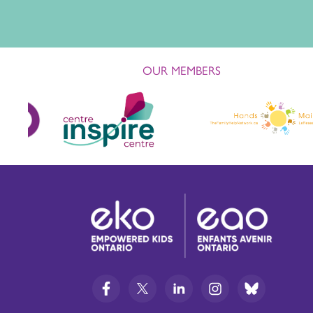
OUR MEMBERS