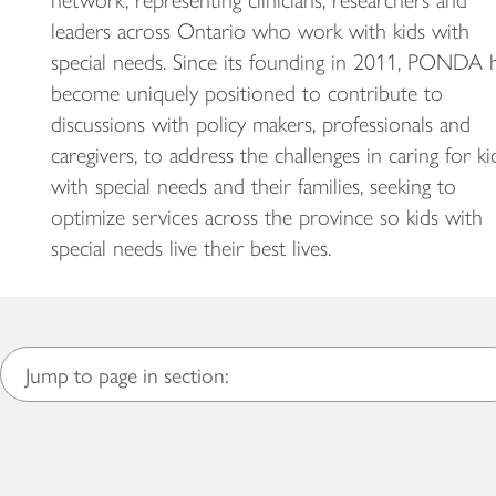
network, representing clinicians, researchers and
leaders across Ontario who work with kids with
special needs. Since its founding in 2011, PONDA 
become uniquely positioned to contribute to
discussions with policy makers, professionals and
caregivers, to address the challenges in caring for ki
with special needs and their families, seeking to
optimize services across the province so kids with
special needs live their best lives.
Jump to page in section: