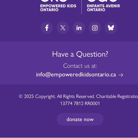
Have a Question?
Contact us at:
info@empoweredkidsontario.ca
© 2025 Copyright. All Rights Reserved. Charitable Registratio
13774 7812 RR0001
donate now