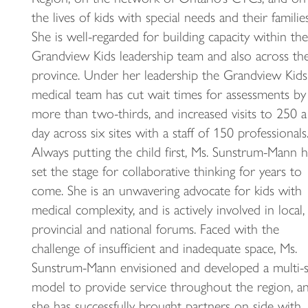
the lives of kids with special needs and their families
She is well-regarded for building capacity within the
Grandview Kids leadership team and also across th
province. Under her leadership the Grandview Kids
medical team has cut wait times for assessments by
more than two-thirds, and increased visits to 250 a
day across six sites with a staff of 150 professionals
Always putting the child first, Ms. Sunstrum-Mann h
set the stage for collaborative thinking for years to
come. She is an unwavering advocate for kids with
medical complexity, and is actively involved in local,
provincial and national forums. Faced with the
challenge of insufficient and inadequate space, Ms.
Sunstrum-Mann envisioned and developed a multi-s
model to provide service throughout the region, a
she has successfully brought partners on side with