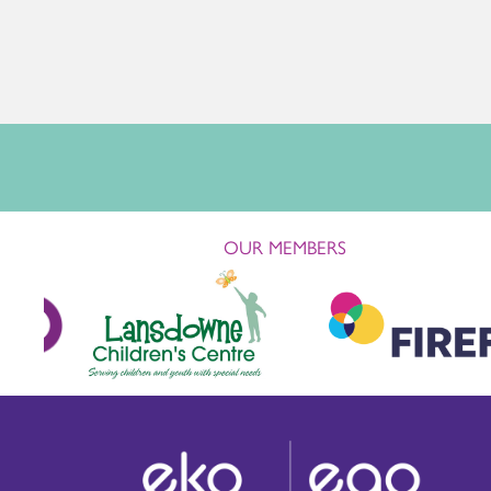
OUR MEMBERS