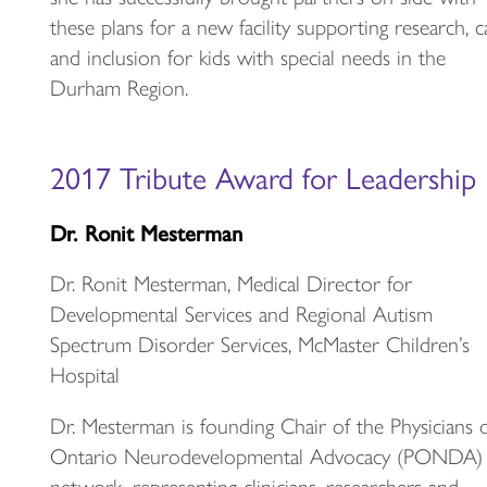
these plans for a new facility supporting research, c
and inclusion for kids with special needs in the
Durham Region.
2017 Tribute Award for Leadership
Dr. Ronit Mesterman
Dr. Ronit Mesterman, Medical Director for
Developmental Services and Regional Autism
Spectrum Disorder Services, McMaster Children’s
Hospital
Dr. Mesterman is founding Chair of the Physicians 
Ontario Neurodevelopmental Advocacy (PONDA)