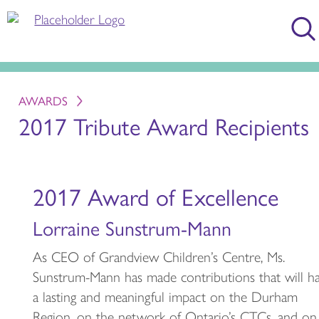
AWARDS
2017 Tribute Award Recipients
2017 Award of Excellence
Lorraine Sunstrum-Mann
As CEO of Grandview Children’s Centre, Ms.
Sunstrum-Mann has made contributions that will h
a lasting and meaningful impact on the Durham
Region, on the network of Ontario’s CTCs, and on