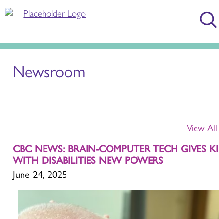
Newsroom
View Al
CBC NEWS: BRAIN-COMPUTER TECH GIVES K
WITH DISABILITIES NEW POWERS
June 24, 2025