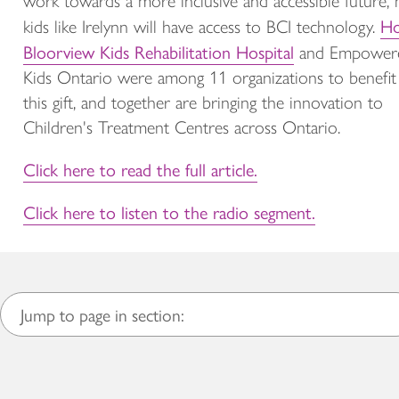
work towards a more inclusive and accessible future,
Ho
kids like Irelynn will have access to BCI technology.
Bloorview Kids Rehabilitation Hospital
and Empower
Kids Ontario were among 11 organizations to benefit
this gift, and together are bringing the innovation to
Children's Treatment Centres across Ontario.
Click here to read the full article.
Click here to listen to the radio segment.
Jump to page in section: