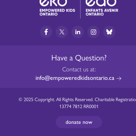
Have a Question?
Contact us at:
info@empoweredkidsontario.ca
© 2025 Copyright. All Rights Reserved. Charitable Registratio
13774 7812 RR0001
donate now