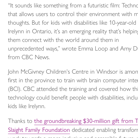
“It sounds like something from a futuristic film: Techn
that allows users to control their environment with 
thoughts. But for kids with disabilities like 10-year-old
Irelynn in Ontario, it’s an emerging reality that’s helpin
them connect with the world around them in
unprecedented ways,”
wrote Emma Loop and Amy D
from CBC News.
John McGivney Children's Centre in Windsor is amon
first in the province to train with brain computer inte
(BCI). CBC attended the training and covered how th
technology could benefit people with disabilities, incl
kids like Irelynn.
the groundbreaking $30-million gift from 
Thanks to
Slaight Family Foundation
dedicated enabling transfor