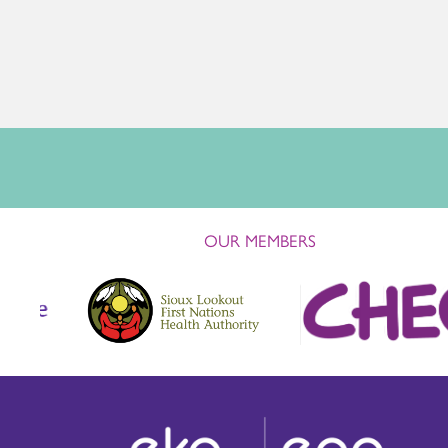
OUR MEMBERS