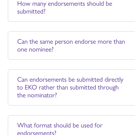
How many endorsements should be
submitted?
Can the same person endorse more than
one nominee?
Can endorsements be submitted directly
to EKO rather than submitted through
the nominator?
What format should be used for
endorsements?