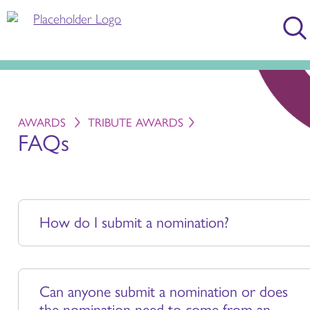
AWARDS
TRIBUTE AWARDS
FAQs
How do I submit a nomination?
Can anyone submit a nomination or does
the nomination need to come from an