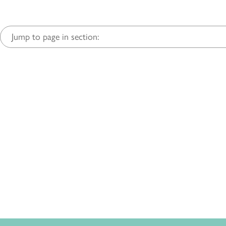
Jump to page in section: