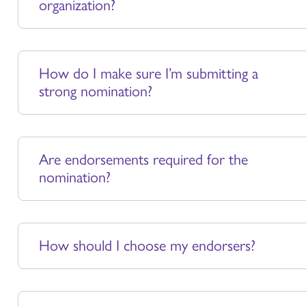
organization?
How do I make sure I’m submitting a
strong nomination?
Are endorsements required for the
nomination?
How should I choose my endorsers?