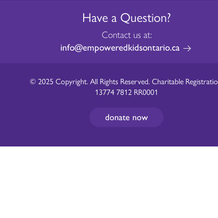
Have a Question?
Contact us at:
info@empoweredkidsontario.ca
© 2025 Copyright. All Rights Reserved. Charitable Registratio
13774 7812 RR0001
donate now