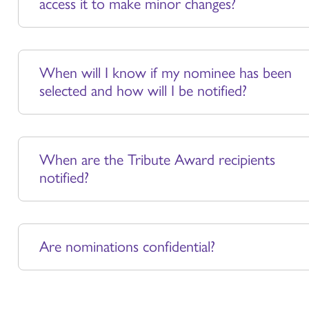
access it to make minor changes?
When will I know if my nominee has been
selected and how will I be notified?
When are the Tribute Award recipients
notified?
Are nominations confidential?