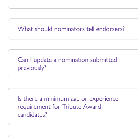
What should nominators tell endorsers?
Can I update a nomination submitted
previously?
Is there a minimum age or experience
requirement for Tribute Award
candidates?