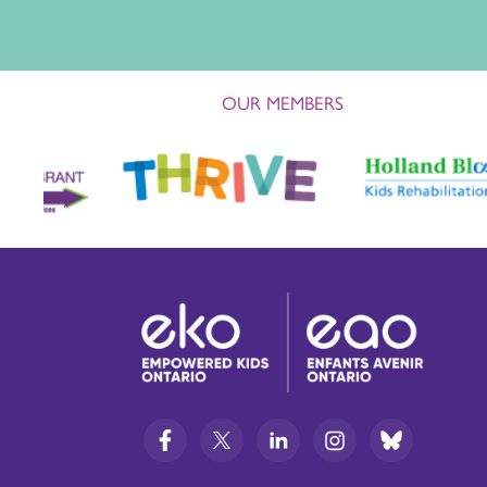
OUR MEMBERS