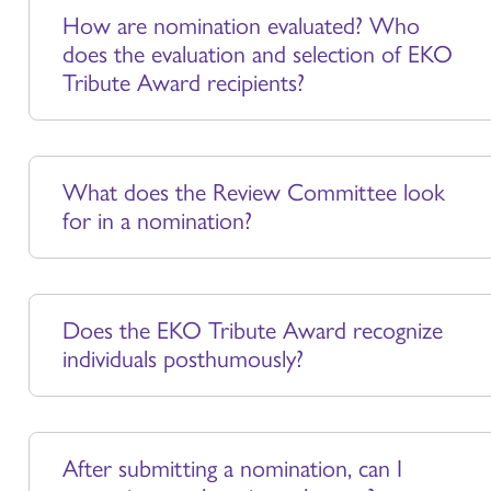
How are nomination evaluated? Who
does the evaluation and selection of EKO
Tribute Award recipients?
What does the Review Committee look
for in a nomination?
Does the EKO Tribute Award recognize
individuals posthumously?
After submitting a nomination, can I