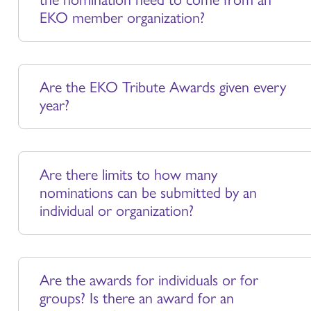
EKO member organization?
Are the EKO Tribute Awards given every
year?
Are there limits to how many
nominations can be submitted by an
individual or organization?
Are the awards for individuals or for
groups? Is there an award for an