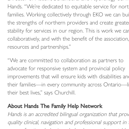
Hands. “We’re dedicated to equitable service for nor
families. Working collectively through EKO we can bui
the strengths of northern providers and create greate
stability for services in our region. This is work we c
collaboratively, and with the benefit of the association,
resources and partnerships.”
“We are committed to collaboration as partners to
advocate for responsive system and provincial policy
improvements that will ensure kids with disabilities an
their families—in every community across Ontario—l
their best lives,” says Churchill.
About Hands The Family Help Network
Hands is an accredited bilingual organization that prov
quality clinical, navigation and professional support in 