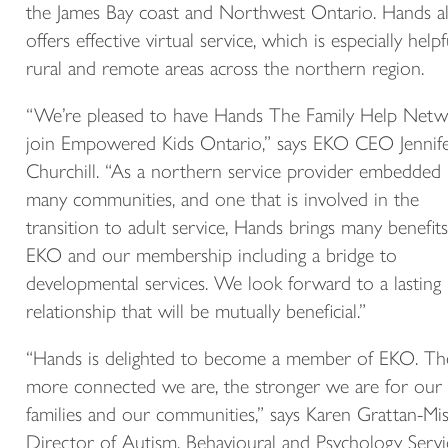
the James Bay coast and Northwest Ontario. Hands a
offers effective virtual service, which is especially helpf
rural and remote areas across the northern region.
“We’re pleased to have Hands The Family Help Net
join Empowered Kids Ontario,” says EKO CEO Jennif
Churchill. “As a northern service provider embedded 
many communities, and one that is involved in the
transition to adult service, Hands brings many benefits
EKO and our membership including a bridge to
developmental services. We look forward to a lasting
relationship that will be mutually beneficial.”
“Hands is delighted to become a member of EKO. Th
more connected we are, the stronger we are for our
families and our communities,” says Karen Grattan-Mis
Director of Autism, Behavioural and Psychology Servi