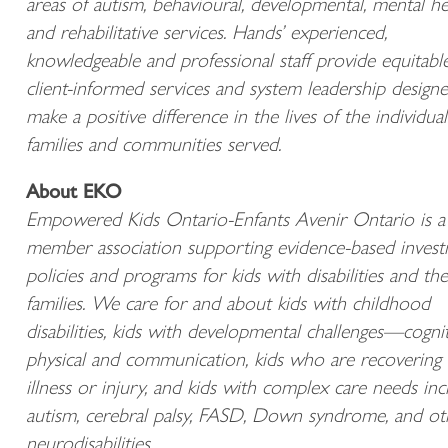
areas of autism, behavioural, developmental, mental he
and rehabilitative services. Hands’ experienced,
knowledgeable and professional staff provide equitabl
client-informed services and system leadership design
make a positive difference in the lives of the individual
families and communities served.
About EKO
Empowered Kids Ontario-Enfants Avenir Ontario is a
member association supporting evidence-based invest
policies and programs for kids with disabilities and the
families. We care for and about kids with childhood
disabilities, kids with developmental challenges—cognit
physical and communication, kids who are recovering
illness or injury, and kids with complex care needs inc
autism, cerebral palsy, FASD, Down syndrome, and ot
neurodisabilities.