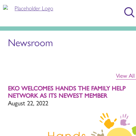
Newsroom
View Al
EKO WELCOMES HANDS THE FAMILY HELP
NETWORK AS ITS NEWEST MEMBER
August 22, 2022