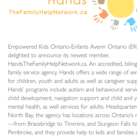
Empowered Kids Ontario-Enfants Avenir Ontario (EK
delighted to announce its newest member,
HandsTheFamilyHelpNetwork.ca. An accredited, biling
family service agency, Hands offers a wide range of ser
for children, youth and adults as well as caregiver sup
Hands’ programs include autism and behavioural servi
child development, navigation support and child and 
mental health, as well services for adults. Headquarter
North Bay, the agency has locations across Ontario’s 
—from Bracebridge to Timmins, and Sturgeon Falls t
Pembroke, and they provide help to kids and families 