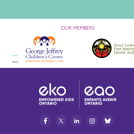
OUR MEMBERS