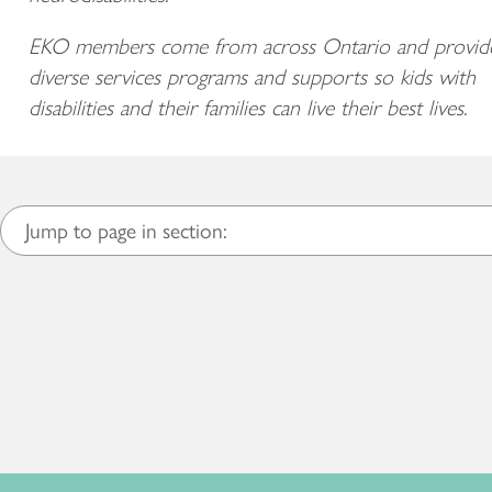
EKO members come from across Ontario and provid
diverse services programs and supports so kids with
disabilities and their families can live their best lives.
Jump to page in section: