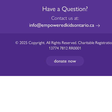
Have a Question?
Contact us at:
info@empoweredkidsontario.ca
© 2025 Copyright. All Rights Reserved. Charitable Registratio
13774 7812 RR0001
donate now