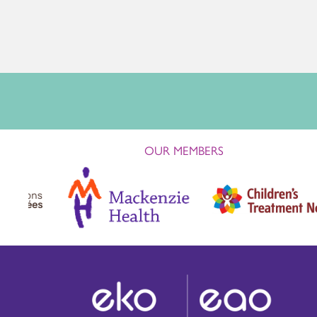
OUR MEMBERS