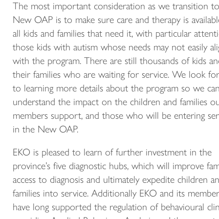
The most important consideration as we transition to
New OAP is to make sure care and therapy is availabl
all kids and families that need it, with particular attent
those kids with autism whose needs may not easily al
with the program. There are still thousands of kids a
their families who are waiting for service. We look f
to learning more details about the program so we can 
understand the impact on the children and families o
members support, and those who will be entering ser
in the New OAP.
EKO is pleased to learn of further investment in the
province’s five diagnostic hubs, which will improve fami
access to diagnosis and ultimately expedite children a
families into service. Additionally EKO and its membe
have long supported the regulation of behavioural clin