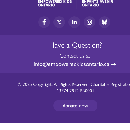
Have a Question?
Contact us at:
info@empoweredkidsontario.ca
© 2025 Copyright. All Rights Reserved. Charitable Registratio
13774 7812 RR0001
donate now