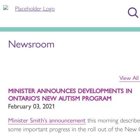
Newsroom
View Al
MINISTER ANNOUNCES DEVELOPMENTS IN
ONTARIO’S NEW AUTISM PROGRAM
February 03, 2021
Minister Smith’s announcement
this morning describ
some important progress in the roll out of the New