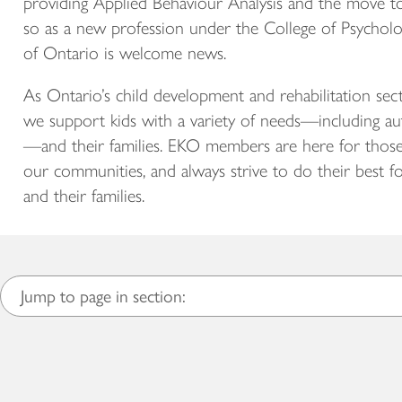
providing Applied Behaviour Analysis and the move t
so as a new profession under the College of Psycholo
of Ontario is welcome news.
As Ontario’s child development and rehabilitation sect
we support kids with a variety of needs—including au
—and their families. EKO members are here for those
our communities, and always strive to do their best fo
and their families.
Jump to page in section: