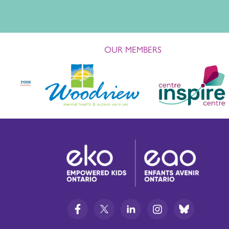
OUR MEMBERS