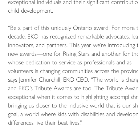
exceptional individuals and their significant contributi
child development.
“Be a part of this uniquely Ontario award! For more 
decade, EKO has recognized remarkable advocates, lea
innovators, and partners. This year we’re introducing
new awards—one for Rising Stars and another for th
whose dedication to service as professionals and as
volunteers is changing communities across the provinc
says Jennifer Churchill, EKO CEO. “The world is chan
and EKO’s Tribute Awards are too. The Tribute Awar
exceptional when it comes to highlighting accomplish
bringing us closer to the inclusive world that is our s
goal, a world where kids with disabilities and develop
differences live their best lives.”