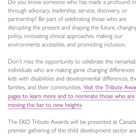
Do you know someone who has made a profound i
through advocacy, leadership, service, discovery, or
partnership? Be part of celebrating those who are
disrupting the present and shaping the future, changin
policy, innovating clinical approaches, making our
environments accessible, and promoting inclusion.
Don’t miss the opportunity to celebrate the remarkab
individuals who are making game changing differences 
kids with disabilities and developmental differences, th
Visit the Tribute Awa
families, and their communities.
pages to learn more and to nominate those who are
moving the bar to new heights
.
The EKO Tribute Awards will be presented at Canada
premier gathering of the child development sector and