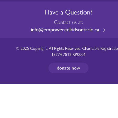
Have a Question?
Contact us at:
info@empoweredkidsontario.ca
© 2025 Copyright. All Rights Reserved. Charitable Registratio
13774 7812 RR0001
donate now