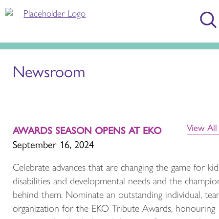
Newsroom
View Al
AWARDS SEASON OPENS AT EKO
September 16, 2024
Celebrate advances that are changing the game for kid
disabilities and developmental needs and the champio
behind them. Nominate an outstanding individual, tea
organization for the EKO Tribute Awards, honouring