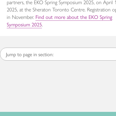
partners, the EKO Spring Symposium 2025, on April 
2025, at the Sheraton Toronto Centre. Registration o
Find out more about the EKO Spring
in November.
Symposium 2025
.
Jump to page in section: