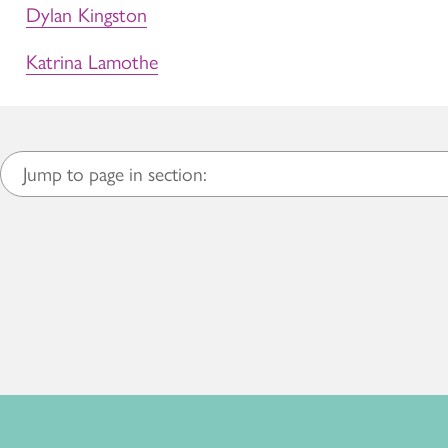
Dylan Kingston
Katrina Lamothe
Jump to page in section: