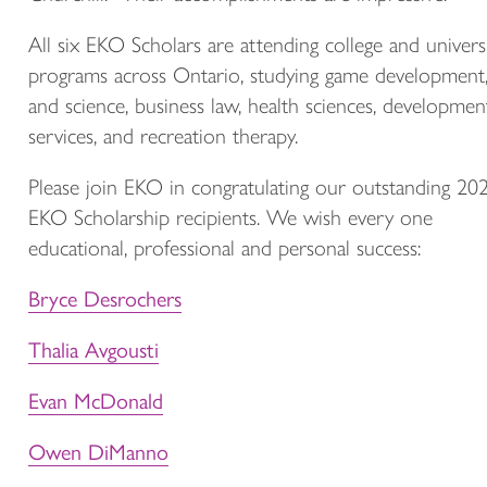
All six EKO Scholars are attending college and univers
programs across Ontario, studying game development,
and science, business law, health sciences, developmen
services, and recreation therapy.
Please join EKO in congratulating our outstanding 20
EKO Scholarship recipients. We wish every one
educational, professional and personal success:
Bryce Desrochers
Thalia Avgousti
Evan McDonald
Owen DiManno