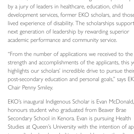
by a jury of leaders in healthcare, education, child
development services, former EKO scholars, and thos
lived experience of disability. The scholarships suppor
next generation of leadership by rewarding superior
academic performance and community service.
“From the number of applications we received to the
strength and accomplishments of the applicants, this y
highlights our scholars’ incredible drive to pursue thei
post-secondary education and personal goals,” says E
Chair Penny Smiley.
EKO’s inaugural Indigenous Scholar is Evan McDonald,
honours student who graduated from Beaver Brae
Secondary School in Kenora. Evan is pursuing Health
Studies at Queen’s University with the intention of ap