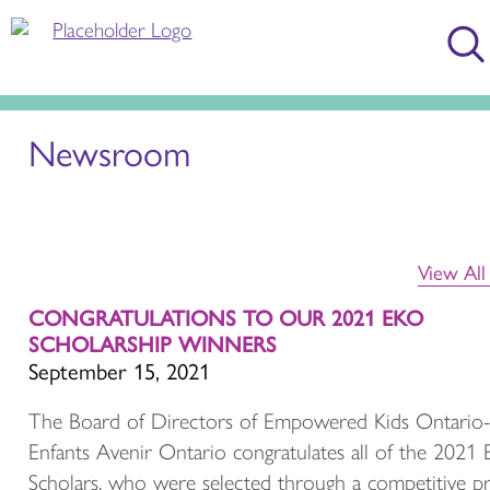
Newsroom
View Al
CONGRATULATIONS TO OUR 2021 EKO
SCHOLARSHIP WINNERS
September 15, 2021
The Board of Directors of Empowered Kids Ontario-
Enfants Avenir Ontario congratulates all of the 2021
Scholars, who were selected through a competitive p