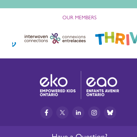
OUR MEMBERS
Have a Question?