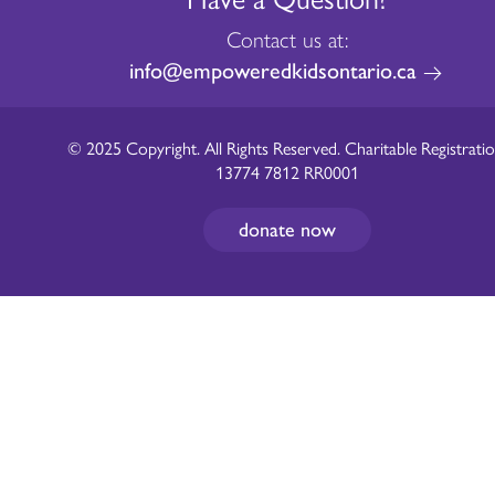
Contact us at:
info@empoweredkidsontario.ca
© 2025 Copyright. All Rights Reserved. Charitable Registratio
13774 7812 RR0001
donate now