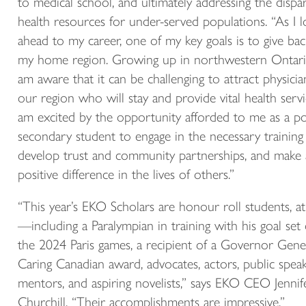
to medical school, and ultimately addressing the dispar
health resources for under-served populations. “As I 
ahead to my career, one of my key goals is to give bac
my home region. Growing up in northwestern Ontario
am aware that it can be challenging to attract physicia
our region who will stay and provide vital health servic
am excited by the opportunity afforded to me as a po
secondary student to engage in the necessary training
develop trust and community partnerships, and make 
positive difference in the lives of others.”
“This year’s EKO Scholars are honour roll students, at
—including a Paralympian in training with his goal set
the 2024 Paris games, a recipient of a Governor Gener
Caring Canadian award, advocates, actors, public speak
mentors, and aspiring novelists,” says EKO CEO Jennif
Churchill. “Their accomplishments are impressive.”