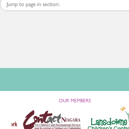
Jump to page in section:
OUR MEMBERS