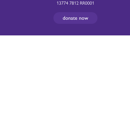
13774 7812 RR0001
donate now