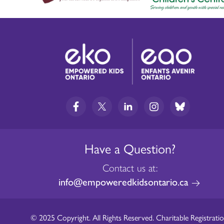
Have a Question?
Contact us at:
info@empoweredkidsontario.ca
© 2025 Copyright. All Rights Reserved. Charitable Registratio