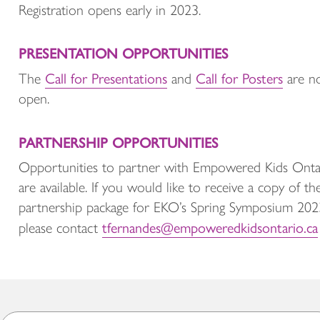
Registration opens early in 2023.
PRESENTATION OPPORTUNITIES
Call for Presentations
Call for Posters
The
and
are n
open.
PARTNERSHIP OPPORTUNITIES
Opportunities to partner with Empowered Kids Onta
are available. If you would like to receive a copy of th
partnership package for EKO’s Spring Symposium 202
tfernandes@empoweredkidsontario.ca
please contact