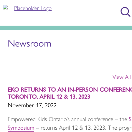
Newsroom
View Al
EKO RETURNS TO AN IN-PERSON CONFERENC
TORONTO, APRIL 12 & 13, 2023
November 17, 2022
S
Empowered Kids Ontario’s annual conference – the
Symposium
– returns April 12 & 13, 2023. The prog