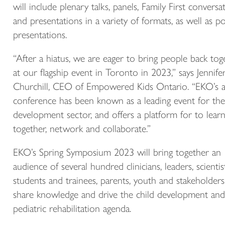
will include plenary talks, panels, Family First conversat
and presentations in a variety of formats, as well as p
presentations.
“After a hiatus, we are eager to bring people back tog
at our flagship event in Toronto in 2023,” says Jennife
Churchill, CEO of Empowered Kids Ontario. “EKO’s 
conference has been known as a leading event for the
development sector, and offers a platform for to lear
together, network and collaborate.”
EKO’s Spring Symposium 2023 will bring together an
audience of several hundred clinicians, leaders, scientist
students and trainees, parents, youth and stakeholders
share knowledge and drive the child development and
pediatric rehabilitation agenda.