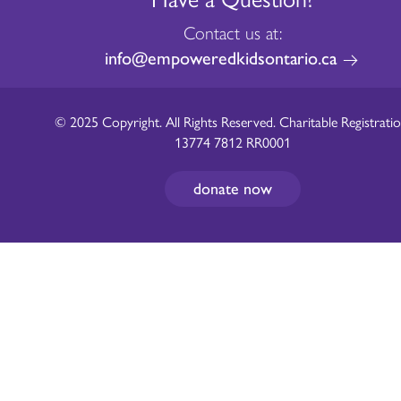
Contact us at:
info@empoweredkidsontario.ca
© 2025 Copyright. All Rights Reserved. Charitable Registratio
13774 7812 RR0001
donate now