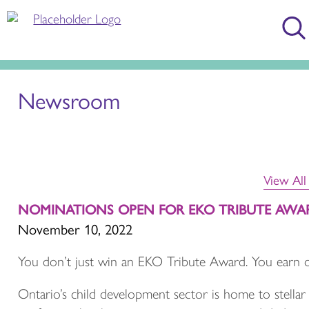
Newsroom
View Al
NOMINATIONS OPEN FOR EKO TRIBUTE AWA
November 10, 2022
You don’t just win an EKO Tribute Award. You earn 
Ontario’s child development sector is home to stellar