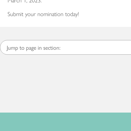
March 1, 2023.
Submit your nomination today!
Jump to page in section: