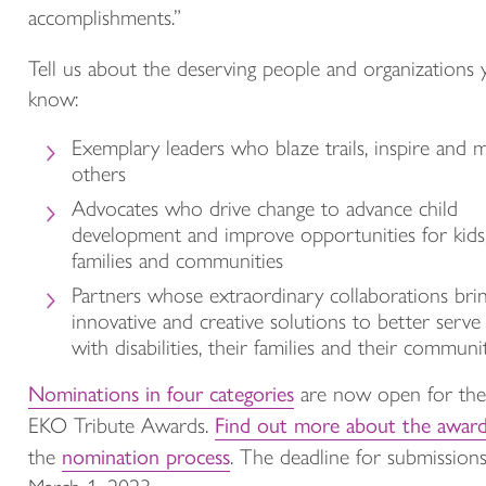
accomplishments.”
Tell us about the deserving people and organizations
know:
Exemplary leaders who blaze trails, inspire and 
others
Advocates who drive change to advance child
development and improve opportunities for kids
families and communities
Partners whose extraordinary collaborations bri
innovative and creative solutions to better serve 
with disabilities, their families and their communit
Nominations in four categories
are now open for th
Find out more about the awar
EKO Tribute Awards.
nomination process
the
. The deadline for submissions