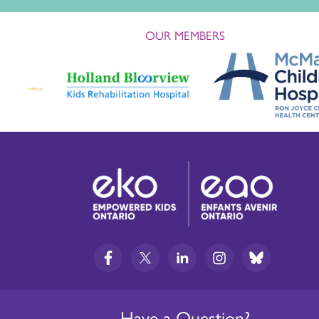
OUR MEMBERS
Have a Question?