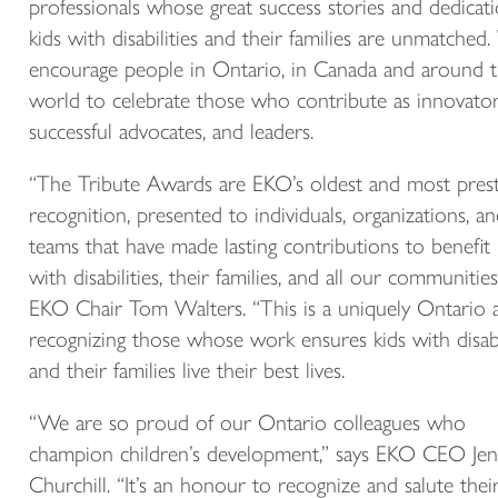
professionals whose great success stories and dedicat
kids with disabilities and their families are unmatched
encourage people in Ontario, in Canada and around 
world to celebrate those who contribute as innovator
successful advocates, and leaders.
“The Tribute Awards are EKO’s oldest and most prest
recognition, presented to individuals, organizations, a
teams that have made lasting contributions to benefit 
with disabilities, their families, and all our communities
EKO Chair Tom Walters. “This is a uniquely Ontario
recognizing those whose work ensures kids with disabi
and their families live their best lives.
“We are so proud of our Ontario colleagues who
champion children’s development,” says EKO CEO Jen
Churchill. “It’s an honour to recognize and salute thei