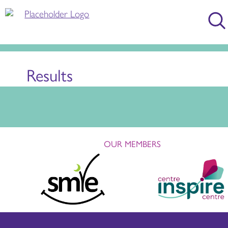
Results
OUR MEMBERS