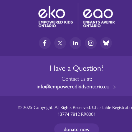
Have a Question?
Contact us at:
info@empoweredkidsontario.ca
© 2025 Copyright. All Rights Reserved. Charitable Registratio
13774 7812 RR0001
donate now