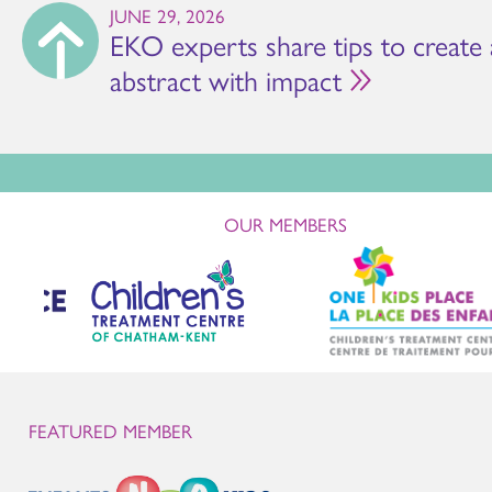
JUNE 29, 2026
EKO experts share tips to create
abstract with impact
OUR MEMBERS
FEATURED MEMBER