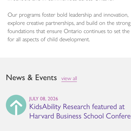
Our programs foster bold leadership and innovation,
explore creative partnerships, and build on the strong
foundations that ensure Ontario continues to set the
for all aspects of child development.
News & Events
view all
JULY 08, 2026
KidsAbility Research featured at
Harvard Business School Confer