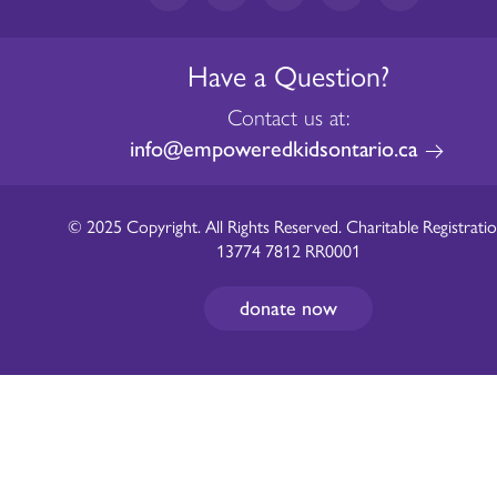
Have a Question?
Contact us at:
info@empoweredkidsontario.ca
© 2025 Copyright. All Rights Reserved. Charitable Registratio
13774 7812 RR0001
donate now