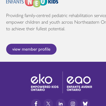
Providing family-centred pediatric rehabilitation servic
empower children and youth across Northeastern On
to achieve their fullest potential.
view member profile