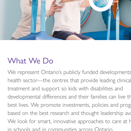
Share your work with the
developmental health sector!
What We Do
We are accepting abstracts for concurrent session
presentations and the Poster Presentation for the E
We represent Ontario’s publicly funded developmenta
Spring Symposium 2027 until October 9, 2026.
health sector—the centres that provide leading clinica
treatment and support so kids with disabilities and
submit your best abstract
developmental differences and their families can live t
best lives. We promote investments, policies and pro
more about the event
based on the best research and thought leadership avai
We look for smart, innovative approaches to care at
in schools and in communities across Ontario.