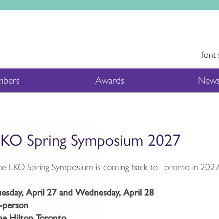
font 
bers
Awards
News
KO Spring Symposium 2027
e EKO Spring Symposium is coming back to Toronto in 2027
uesday, April 27 and Wednesday, April 28
n-person
he Hilton Toronto