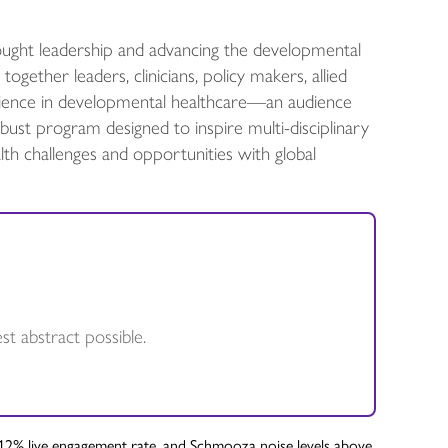
ught leadership and advancing the developmental
gether leaders, clinicians, policy makers, allied
perience in developmental healthcare—an audience
st program designed to inspire multi-disciplinary
th challenges and opportunities with global
t abstract possible.