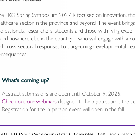
e EKO Spring Symposium 2027 is focused on innovation, tho
althcare sector in the province and beyond. The event brings to
ofessionals, researchers, students and those with living ex
und nowhere else in the country—who will engage with a robu
d cross-sectoral responses to burgeoning developmental heal
onsequences.
What's coming up?
Abstract submissions are open until October 9, 2026.
Check out our webinars
designed to help you submit the bes
Registration for the in-person event will open in the fall.