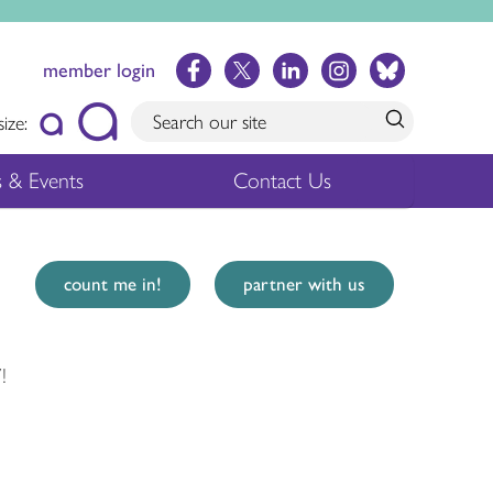
member login
size:
 & Events
Contact Us
count me in!
partner with us
!