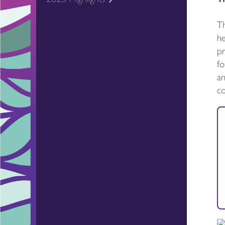
Th
he
pr
fo
an
c