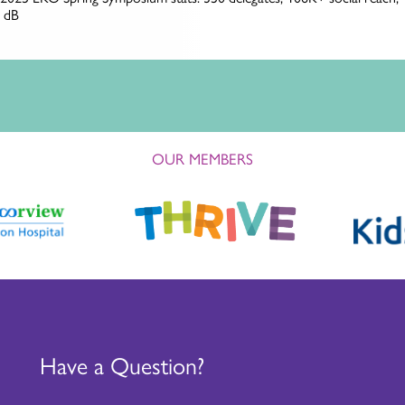
OUR MEMBERS
Have a Question?