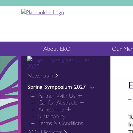
About EKO
Our Mem
Newsroom
E
Spring Symposium 2027
Partner With Us
Th
Call for Abstracts
Accessibility
Sustainability
T
Terms & Conditions
I
2025 Highlights
T