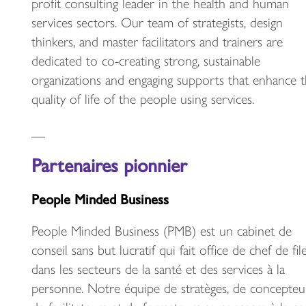
profit consulting leader in the health and human
services sectors. Our team of strategists, design
thinkers, and master facilitators and trainers are
dedicated to co-creating strong, sustainable
organizations and engaging supports that enhance 
quality of life of the people using services.
__
Partenaires pionnier
People Minded Business
People Minded Business (PMB) est un cabinet de
conseil sans but lucratif qui fait office de chef de fil
dans les secteurs de la santé et des services à la
personne. Notre équipe de stratèges, de concepteur