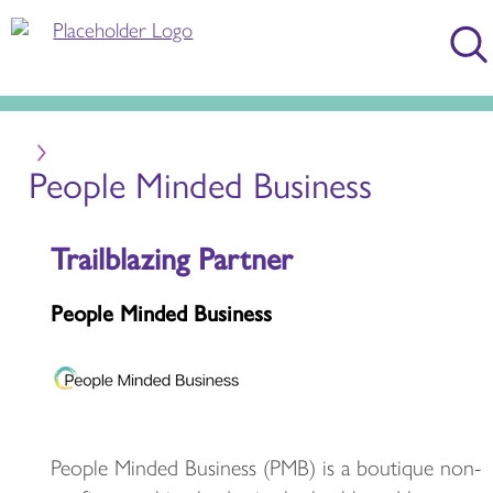
People Minded Business
Trailblazing Partner
People Minded Business
People Minded Business (PMB) is a boutique non-