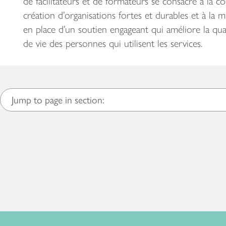
de facilitateurs et de formateurs se consacre à la co
création d’organisations fortes et durables et à la m
en place d’un soutien engageant qui améliore la qua
de vie des personnes qui utilisent les services.
Jump to page in section: