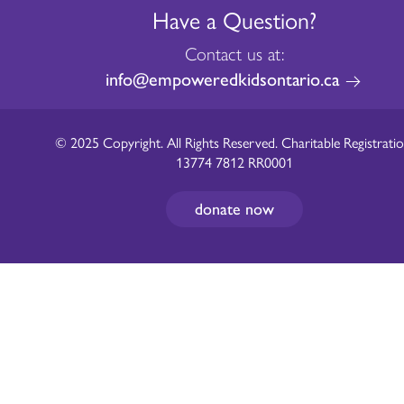
Have a Question?
Contact us at:
info@empoweredkidsontario.ca
© 2025 Copyright. All Rights Reserved. Charitable Registratio
13774 7812 RR0001
donate now