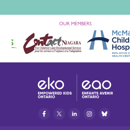
OUR MEMBERS