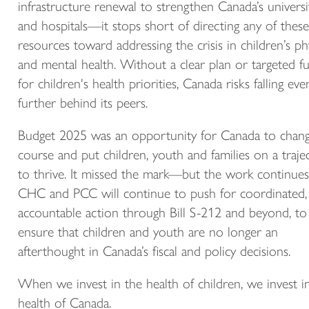
infrastructure renewal to strengthen Canada’s universi
and hospitals—it stops short of directing any of these
resources toward addressing the crisis in children’s ph
and mental health. Without a clear plan or targeted f
for children's health priorities, Canada risks falling eve
further behind its peers.
Budget 2025 was an opportunity for Canada to chan
course and put children, youth and families on a traje
to thrive. It missed the mark—but the work continues
CHC and PCC will continue to push for coordinated,
accountable action through Bill S-212 and beyond, to
ensure that children and youth are no longer an
afterthought in Canada’s fiscal and policy decisions.
When we invest in the health of children, we invest i
health of Canada.