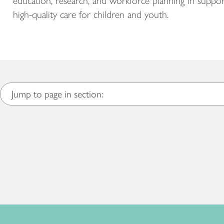
education, research, and workforce planning in suppor
high-quality care for children and youth.
Jump to page in section: