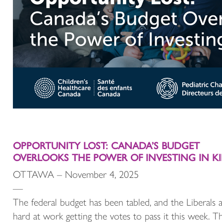
OPPORTUNITY LOST: CANADA’S BUDGET
OVERLOOKS THE POWER OF INVESTING IN K
OTTAWA – November 4, 2025
—
The federal budget has been tabled, and the Liberals 
hard at work getting the votes to pass it this week. T