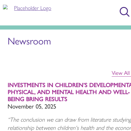
Newsroom
View Al
INVESTMENTS IN CHILDREN’S DEVELOPMENTA
PHYSICAL, AND MENTAL HEALTH AND WELL-
BEING BRING RESULTS
November 05, 2025
“The conclusion we can draw from literature studying
relationship between children's health and the econo