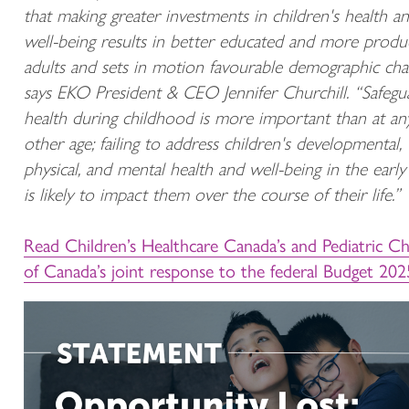
that making greater investments in children's health a
well-being results in better educated and more produ
adults and sets in motion favourable demographic cha
says EKO President & CEO Jennifer Churchill. “Safegu
health during childhood is more important than at an
other age; failing to address children's developmental,
physical, and mental health and well-being in the early
is likely to impact them over the course of their life.”
Read Children’s Healthcare Canada’s and Pediatric Ch
of Canada’s joint response to the federal Budget 202