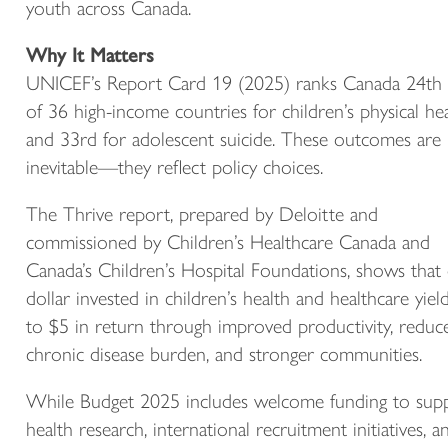
youth across Canada.
Why It Matters
UNICEF’s Report Card 19 (2025) ranks Canada 24th
of 36 high-income countries for children’s physical he
and 33rd for adolescent suicide. These outcomes are
inevitable—they reflect policy choices.
The Thrive report, prepared by Deloitte and
commissioned by Children’s Healthcare Canada and
Canada’s Children’s Hospital Foundations, shows that
dollar invested in children’s health and healthcare yiel
to $5 in return through improved productivity, reduc
chronic disease burden, and stronger communities.
While Budget 2025 includes welcome funding to sup
health research, international recruitment initiatives, a