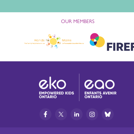
OUR MEMBERS