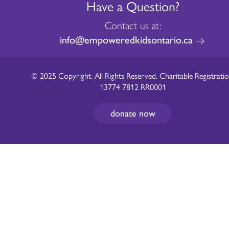
Have a Question?
Contact us at:
info@empoweredkidsontario.ca
© 2025 Copyright. All Rights Reserved. Charitable Registratio
13774 7812 RR0001
donate now