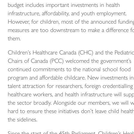
budget includes important investments in health
infrastructure, affordability, and youth employment.
However, for children, most of the announced fundin
measures are too downstream to make a difference f
them.
Children’s Healthcare Canada (CHC) and the Pediatric
Chairs of Canada (PCC) welcomed the government’s
continued commitments to the national school food
program and affordable childcare. New investments in
talent attraction for researchers, foreign credentialling
healthcare workers, and health infrastructure will sup
the sector broadly. Alongside our members, we will 
hard to ensure these initiatives don’t leave child healt
the sidelines.
Since the start of the 45th Parliament, Children’s Heal