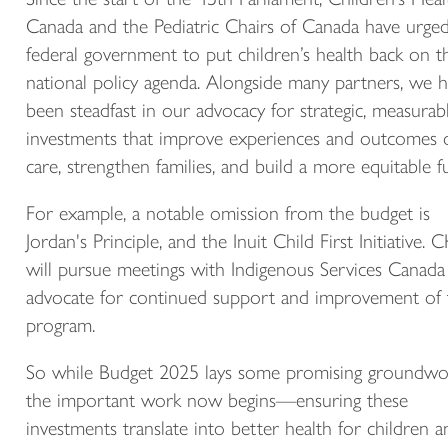
Canada and the Pediatric Chairs of Canada have urge
federal government to put children’s health back on t
national policy agenda. Alongside many partners, we 
been steadfast in our advocacy for strategic, measurab
investments that improve experiences and outcomes 
care, strengthen families, and build a more equitable f
For example, a notable omission from the budget is
Jordan's Principle, and the Inuit Child First Initiative.
will pursue meetings with Indigenous Services Canada
advocate for continued support and improvement of 
program.
So while Budget 2025 lays some promising groundwo
the important work now begins—ensuring these
investments translate into better health for children a