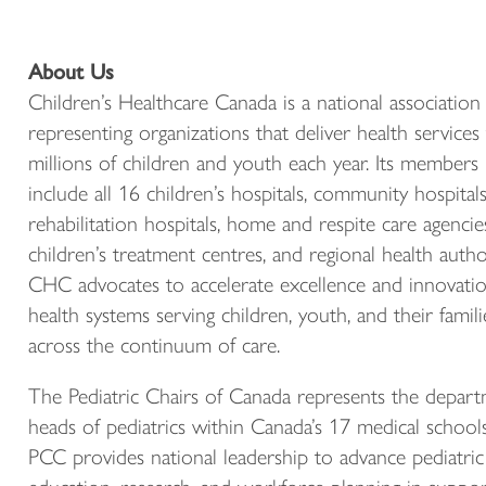
About Us
Children’s Healthcare Canada is a national association
representing organizations that deliver health services
millions of children and youth each year. Its members
include all 16 children’s hospitals, community hospitals
rehabilitation hospitals, home and respite care agencie
children’s treatment centres, and regional health author
CHC advocates to accelerate excellence and innovatio
health systems serving children, youth, and their famili
across the continuum of care.
The Pediatric Chairs of Canada represents the depar
heads of pediatrics within Canada’s 17 medical schools
PCC provides national leadership to advance pediatric